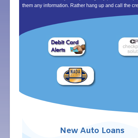
them any information. Rather hang up and call the credit
New Auto Loans