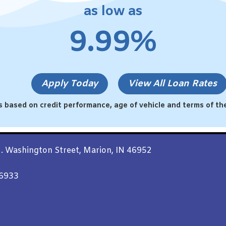
as low as
9.99%
Apply Today
View All Loan Rates
s based on credit performance, age of vehicle and terms of the
. Washington Street, Marion, IN 46952
46933