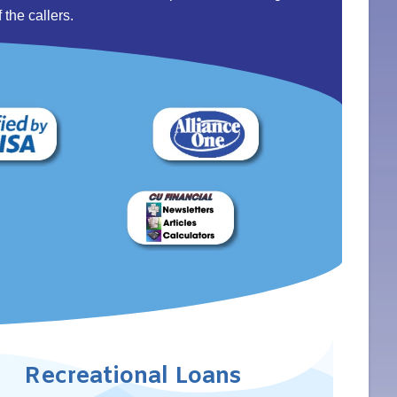
 the callers.
Recreational Loans