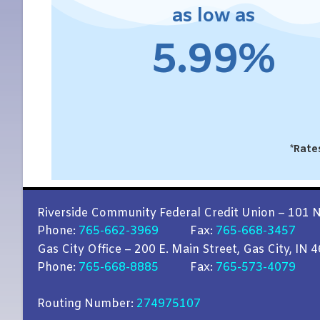
as low as
5.99%
*Rate
Riverside Community Federal Credit Union – 101 N
Phone:
765-662-3969
Fax:
765-668-3457
Gas City Office – 200 E. Main Street, Gas City, IN 
Phone:
765-668-8885
Fax:
765-573-4079
Routing Number:
274975107