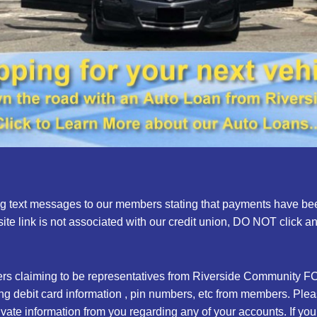
ng text messages to our members stating that payments have been
te link is not associated with our credit union, DO NOT click a
s claiming to be representatives from Riverside Community FC
sting debit card information , pin numbers, etc from members. Pl
rivate information from you regarding any of your accounts. If y