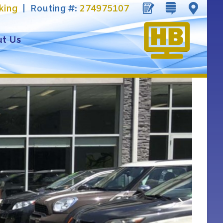
king
| Routing #:
274975107
t Us