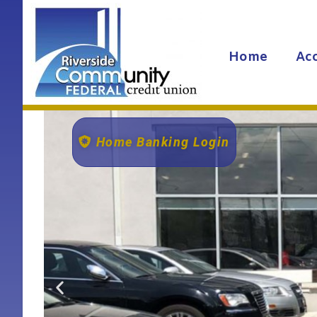
Home
Ac
Home Banking Login