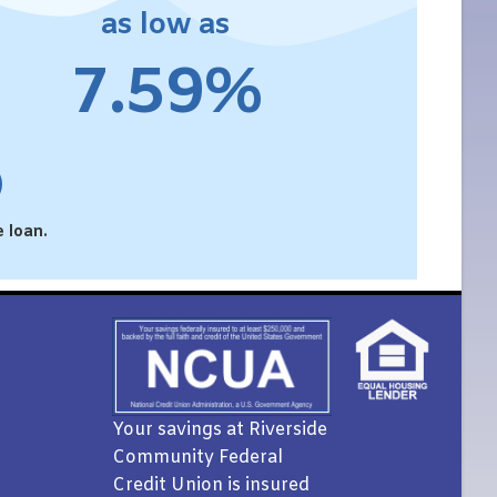
as low as
7.59%
 loan.
Your savings at Riverside
Community Federal
Credit Union is insured