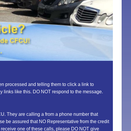
 processed and telling them to click a link to
ny links like this. DO NOT respond to the message.
U. They are calling a from a phone number that
ease be assured that NO Representative from the credit
ou receive one of these calls, please DO NOT give