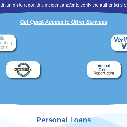
 union to report this incident and/or to verify the authenticity of
Get Quick Access to Other Services
Personal Loans