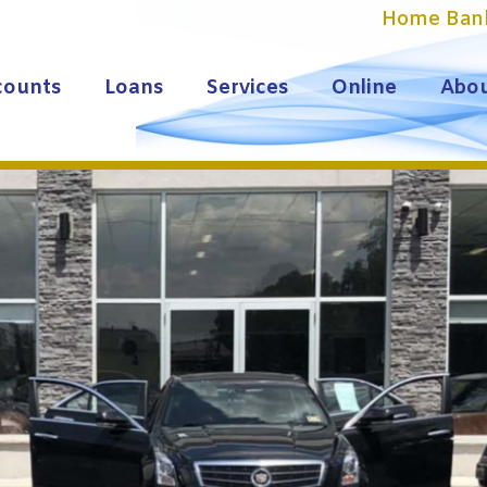
Home Ban
counts
Loans
Services
Online
Abou