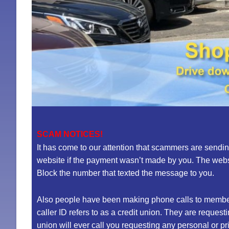
SCAM NOTICES!
It has come to our attention that scammers are sendi
website if the payment wasn’t made by you. The websi
Block the number that texted the message to you.
Also people have been making phone calls to member
caller ID refers to as a credit union. They are reque
union will ever call you requesting any personal or p