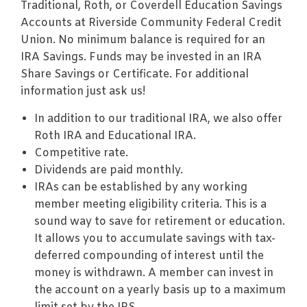
Traditional, Roth, or Coverdell Education Savings
Accounts at Riverside Community Federal Credit
Union. No minimum balance is required for an
IRA Savings. Funds may be invested in an IRA
Share Savings or Certificate. For additional
information just ask us!
In addition to our traditional IRA, we also offer
Roth IRA and Educational IRA.
Competitive rate.
Dividends are paid monthly.
IRAs can be established by any working
member meeting eligibility criteria. This is a
sound way to save for retirement or education.
It allows you to accumulate savings with tax-
deferred compounding of interest until the
money is withdrawn. A member can invest in
the account on a yearly basis up to a maximum