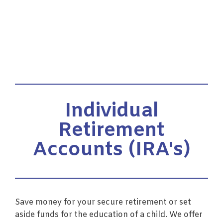
Individual
Retirement
Accounts (IRA's)
Save money for your secure retirement or set
aside funds for the education of a child. We offer