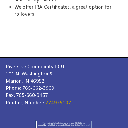
limit set by the IRS.
We offer IRA Certificates, a great option for
rollovers.
Riverside Community FCU
101 N. Washington St.
Marion, IN 46952
Phone: 765-662-3969
Fax: 765-668-3457
Routing Number:
274975107