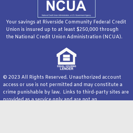
Your savings at Riverside Community Federal Credit
Union is insured up to at least $250,000 through
the National Credit Union Administration (NCUA).
© 2023 All Rights Reserved. Unauthorized account
access or use is not permitted and may constitute a
crime punishable by law. Links to third-party sites are
provided as a service only and are not an
endorsement. Riverside Community Federal Credit
Union is not responsible for the product, service, or
overall website content available at a third-party site.