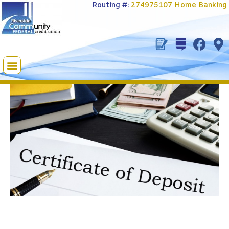
Routing #:
274975107
Home Banking