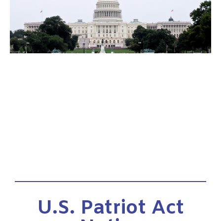
U.S. Patriot Act