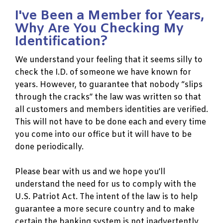
I've Been a Member for Years,
Why Are You Checking My
Identification?
We understand your feeling that it seems silly to
check the I.D. of someone we have known for
years. However, to guarantee that nobody “slips
through the cracks” the law was written so that
all customers and members identities are verified.
This will not have to be done each and every time
you come into our office but it will have to be
done periodically.
Please bear with us and we hope you’ll
understand the need for us to comply with the
U.S. Patriot Act. The intent of the law is to help
guarantee a more secure country and to make
certain the banking system is not inadvertently