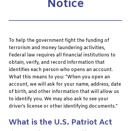
Notice
To help the government fight the funding of
terrorism and money laundering activities,
Federal law requires all financial institutions to
obtain, verify, and record information that
identifies each person who opens an account.
What this means to you: “When you open an
account, we will ask for your name, address, date
of birth, and other information that will allow us
to identify you. We may also ask to see your
driver’s license or other identifying documents.”
What is the U.S. Patriot Act