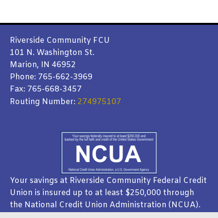
Riverside Community FCU
101 N. Washington St.
Marion, IN 46952
Phone: 765-662-3969
Fax: 765-668-3457
Routing Number:
274975107
Your savings at Riverside Community Federal Credit
Union is insured up to at least $250,000 through
the National Credit Union Administration (NCUA).