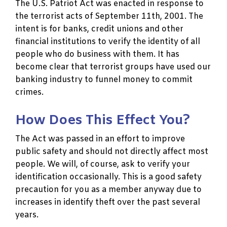
The U.S. Patriot Act was enacted in response to
the terrorist acts of September 11th, 2001. The
intent is for banks, credit unions and other
financial institutions to verify the identity of all
people who do business with them. It has
become clear that terrorist groups have used our
banking industry to funnel money to commit
crimes.
How Does This Effect You?
The Act was passed in an effort to improve
public safety and should not directly affect most
people. We will, of course, ask to verify your
identification occasionally. This is a good safety
precaution for you as a member anyway due to
increases in identify theft over the past several
years.