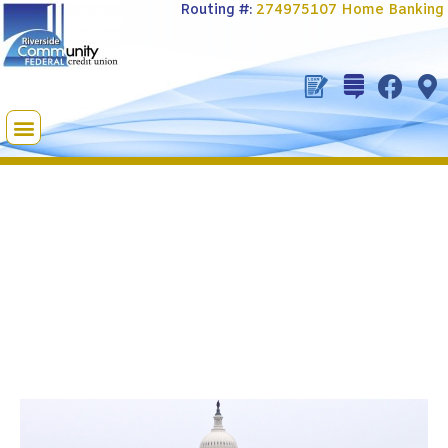
Routing #:
274975107
Home Banking