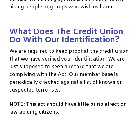
aiding people or groups who wish us harm.
What Does The Credit Union
Do With Our Identification?
We are required to keep proof at the credit union
that we have verified your identification. We are
just supposed to keep a record that we are
complying with the Act. Our member base is
periodically checked against a list of known or
suspected terrorists.
NOTE: This act should have little or no affect on
law-abiding citizens.