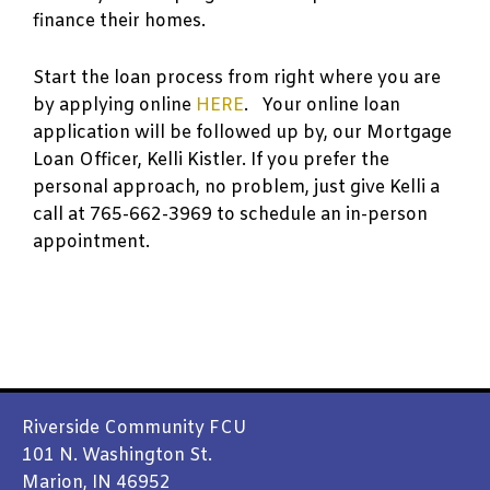
finance their homes.
Start the loan process from right where you are
by applying online
HERE
. Your online loan
application will be followed up by, our Mortgage
Loan Officer, Kelli Kistler. If you prefer the
personal approach, no problem, just give Kelli a
call at 765-662-3969 to schedule an in-person
appointment.
Riverside Community FCU
101 N. Washington St.
Marion, IN 46952