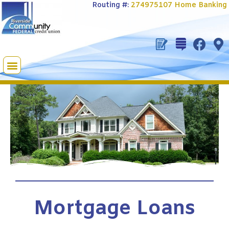
Routing #:
274975107
Home Banking
Mortgage Loans