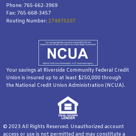
Phone: 765-662-3969
Fax: 765-668-3457
Routing Number:
274975107
Your savings at Riverside Community Federal Credit
Union is insured up to at least $250,000 through
the National Credit Union Administration (NCUA).
© 2023 All Rights Reserved. Unauthorized account
access or use is not permitted and may constitute a