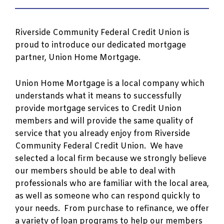
Riverside Community Federal Credit Union is
proud to introduce our dedicated mortgage
partner, Union Home Mortgage.
Union Home Mortgage is a local company which
understands what it means to successfully
provide mortgage services to Credit Union
members and will provide the same quality of
service that you already enjoy from Riverside
Community Federal Credit Union. We have
selected a local firm because we strongly believe
our members should be able to deal with
professionals who are familiar with the local area,
as well as someone who can respond quickly to
your needs. From purchase to refinance, we offer
a variety of loan programs to help our members