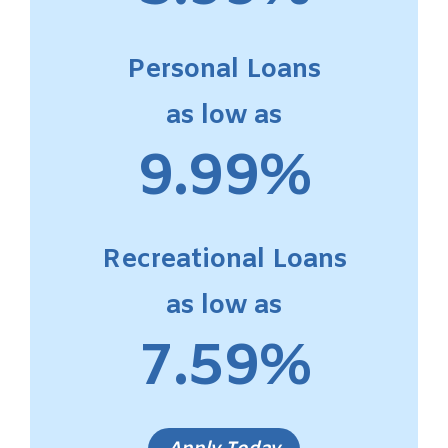
Personal Loans
as low as
9.99%
Recreational Loans
as low as
7.59%