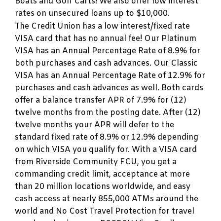
Boats and Golf Carts! We also offer low interest
rates on unsecured loans up to $10,000.
The Credit Union has a low interest/fixed rate
VISA card that has no annual fee! Our Platinum
VISA has an Annual Percentage Rate of 8.9% for
both purchases and cash advances. Our Classic
VISA has an Annual Percentage Rate of 12.9% for
purchases and cash advances as well. Both cards
offer a balance transfer APR of 7.9% for (12)
twelve months from the posting date. After (12)
twelve months your APR will defer to the
standard fixed rate of 8.9% or 12.9% depending
on which VISA you qualify for. With a VISA card
from Riverside Community FCU, you get a
commanding credit limit, acceptance at more
than 20 million locations worldwide, and easy
cash access at nearly 855,000 ATMs around the
world and No Cost Travel Protection for travel