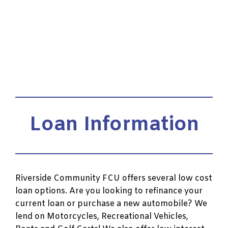
Loan Information
Riverside Community FCU offers several low cost
loan options. Are you looking to refinance your
current loan or purchase a new automobile? We
lend on Motorcycles, Recreational Vehicles,