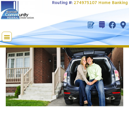
Routing #:
274975107
Home Banking