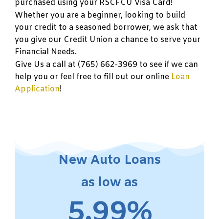
purchased using your RSCFCU Visa Card!
Whether you are a beginner, looking to build
your credit to a seasoned borrower, we ask that
you give our Credit Union a chance to serve your
Financial Needs.
Give Us a call at (765) 662-3969 to see if we can
help you or feel free to fill out our online
Loan
Application
!
New Auto Loans
as low as
5.99%