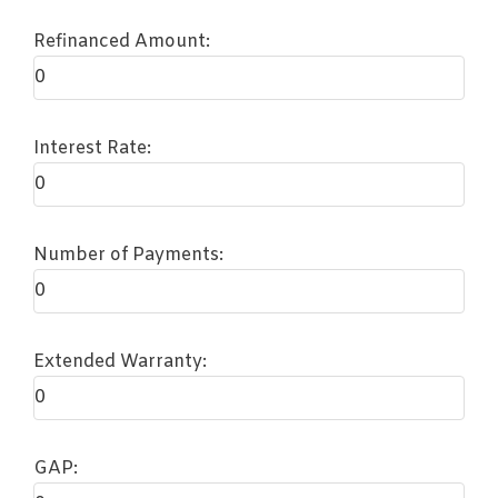
Refinanced Amount:
Interest Rate:
Number of Payments:
Extended Warranty:
GAP: