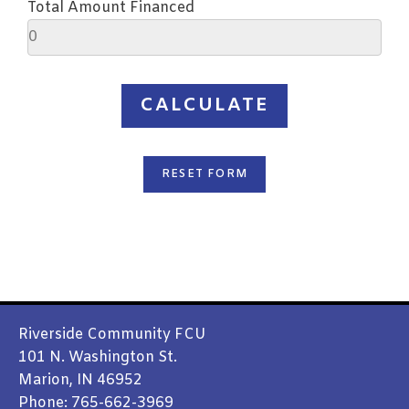
Total Amount Financed
SEND
Riverside Community FCU
101 N. Washington St.
Marion, IN 46952
Phone: 765-662-3969