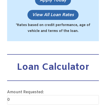
Apply Today
View All Loan Rates
*Rates based on credit performance, age of
vehicle and terms of the loan.
Loan Calculator
Amount Requested: