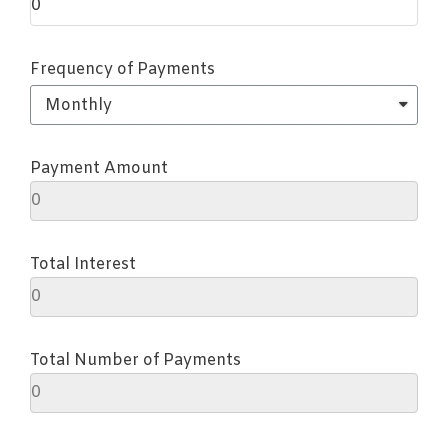
Frequency of Payments
Payment Amount
Total Interest
Total Number of Payments